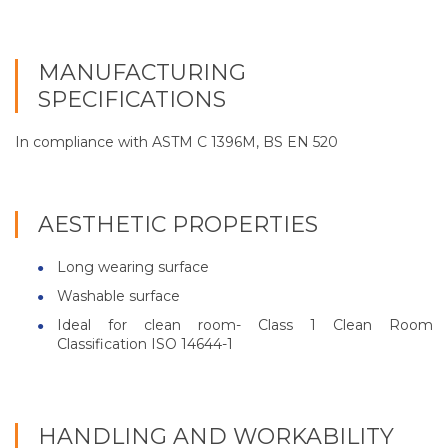
MANUFACTURING
SPECIFICATIONS
In compliance with ASTM C 1396M, BS EN 520
AESTHETIC PROPERTIES
Long wearing surface
Washable surface
Ideal for clean room- Class 1 Clean Room
Classification ISO 14644-1
HANDLING AND WORKABILITY