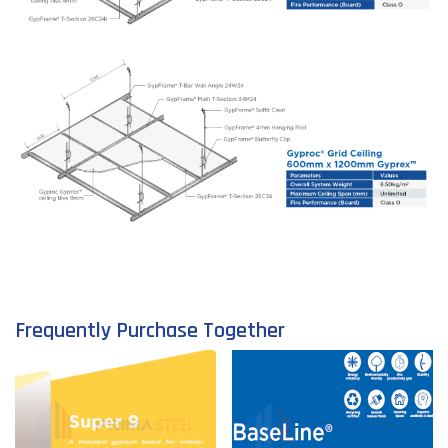
Frequently Purchase Together