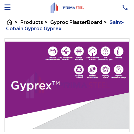
home
>
Products
>
Gyproc PlasterBoard
>
Saint-
Gobain Gyproc Gyprex