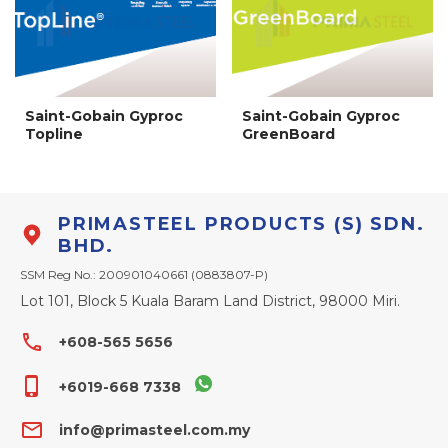
Saint-Gobain Gyproc
Saint-Gobain Gyproc
Topline
GreenBoard
PRIMASTEEL PRODUCTS (S) SDN.
BHD.
SSM Reg No.: 200901040661 (0883807-P)
Lot 101, Block 5 Kuala Baram Land District, 98000 Miri.
phone
+608-565 5656
phone_iphone
+6019-668 7338
email
info@primasteel.com.my