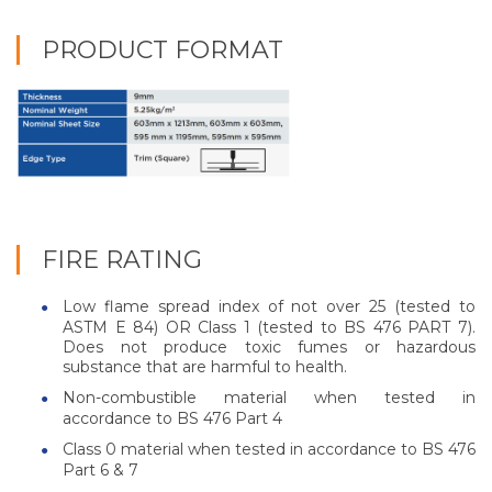
PRODUCT FORMAT
FIRE RATING
Low flame spread index of not over 25 (tested to
ASTM E 84) OR Class 1 (tested to BS 476 PART 7).
Does not produce toxic fumes or hazardous
substance that are harmful to health.
Non-combustible material when tested in
accordance to BS 476 Part 4
Class 0 material when tested in accordance to BS 476
Part 6 & 7