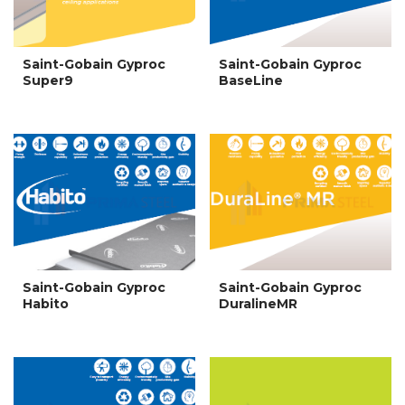
Saint-Gobain Gyproc
Saint-Gobain Gyproc
Super9
BaseLine
Saint-Gobain Gyproc
Saint-Gobain Gyproc
Habito
DuralineMR