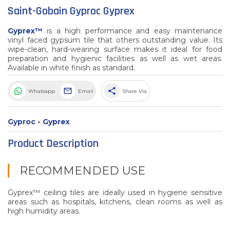
Saint-Gobain Gyproc Gyprex
Gyprex™
is a high performance and easy maintenance
vinyl faced gypsum tile that others outstanding value. Its
wipe-clean, hard-wearing surface makes it ideal for food
preparation and hygienic facilities as well as wet areas.
Available in white finish as standard.
share
Whatsapp
Email
Share Via
Gyproc - Gyprex
Product Description
RECOMMENDED USE
Gyprex™ ceiling tiles are ideally used in hygiene sensitive
areas such as hospitals, kitchens, clean rooms as well as
high humidity areas.