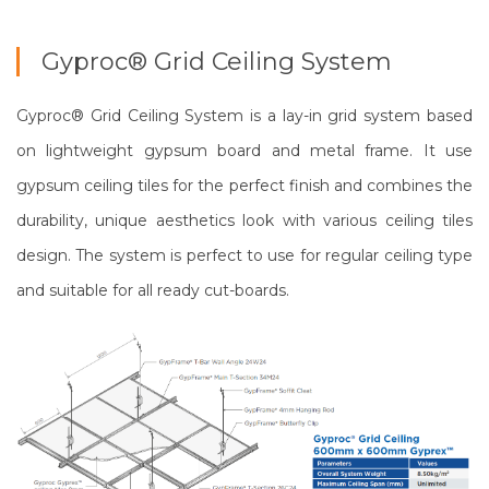
Gyproc® Grid Ceiling System
Gyproc® Grid Ceiling System is a lay-in grid system based
on lightweight gypsum board and metal frame. It use
gypsum ceiling tiles for the perfect finish and combines the
durability, unique aesthetics look with various ceiling tiles
design. The system is perfect to use for regular ceiling type
and suitable for all ready cut-boards.