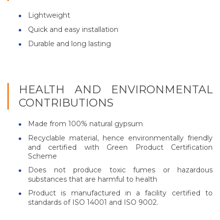
Lightweight
Quick and easy installation
Durable and long lasting
HEALTH AND ENVIRONMENTAL
CONTRIBUTIONS
Made from 100% natural gypsum
Recyclable material, hence environmentally friendly
and certified with Green Product Certification
Scheme
Does not produce toxic fumes or hazardous
substances that are harmful to health
Product is manufactured in a facility certified to
standards of ISO 14001 and ISO 9002.