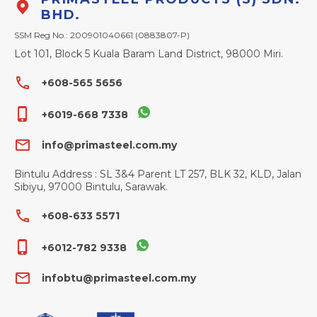
BHD.
SSM Reg No.: 200901040661 (0883807-P)
Lot 101, Block 5 Kuala Baram Land District, 98000 Miri.
phone
+608-565 5656
phone_iphone
+6019-668 7338
email
info@primasteel.com.my
Bintulu Address : SL 3&4 Parent LT 257, BLK 32, KLD, Jalan
Sibiyu, 97000 Bintulu, Sarawak.
phone
+608-633 5571
phone_iphone
+6012-782 9338
email
infobtu@primasteel.com.my