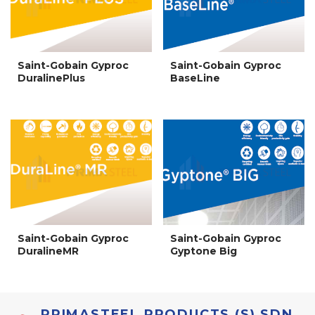
Saint-Gobain Gyproc
Saint-Gobain Gyproc
DuralinePlus
BaseLine
Saint-Gobain Gyproc
Saint-Gobain Gyproc
DuralineMR
Gyptone Big
PRIMASTEEL PRODUCTS (S) SDN.