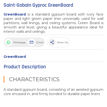
Saint-Gobain Gyproc GreenBoard
GreenBoard
is a standard gypsum board with ivory face
paper and light green paper liner universally used for wall
partitions, wall linings, and ceiling systems. Green Board is
smooth and level, giving a beautiful appearance ideal for
interior walls and ceilings.
share
Whatsapp
Email
Share Via
GreenBoard
Product Description
CHARACTERISTICS
A standard gypsum board, consisting of an aerated gypsum
core encased in, and firmly bonded to durable paper liners.