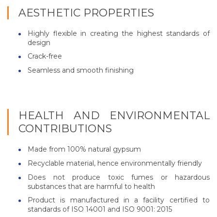
AESTHETIC PROPERTIES
Highly flexible in creating the highest standards of
design
Crack-free
Seamless and smooth finishing
HEALTH AND ENVIRONMENTAL
CONTRIBUTIONS
Made from 100% natural gypsum
Recyclable material, hence environmentally friendly
Does not produce toxic fumes or hazardous
substances that are harmful to health
Product is manufactured in a facility certified to
standards of ISO 14001 and ISO 9001: 2015