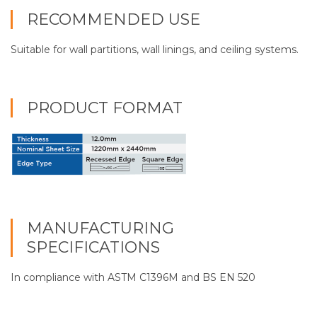
RECOMMENDED USE
Suitable for wall partitions, wall linings, and ceiling systems.
PRODUCT FORMAT
MANUFACTURING
SPECIFICATIONS
In compliance with ASTM C1396M and BS EN 520