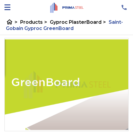
home
>
Products
>
Gyproc PlasterBoard
>
Saint-
Gobain Gyproc GreenBoard