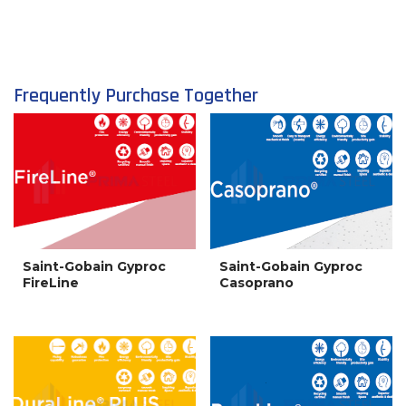
Frequently Purchase Together
Saint-Gobain Gyproc
Saint-Gobain Gyproc
FireLine
Casoprano