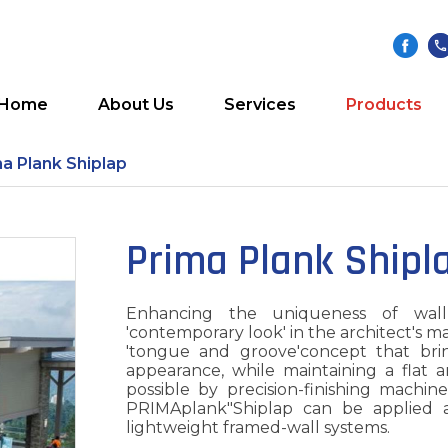
Home
About Us
Services
Products
a Plank Shiplap
Prima Plank Shipl
Enhancing the uniqueness of wall
'contemporary look' in the architect's m
'tongue and groove'concept that bri
appearance, while maintaining a flat a
possible by precision-finishing machin
PRIMAplank"Shiplap can be applied a
lightweight framed-wall systems.