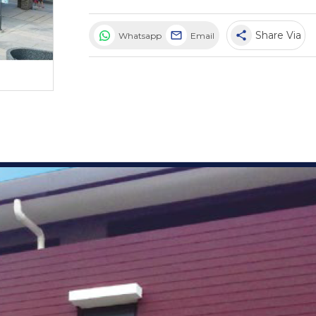
share
Share Via
Whatsapp
Email