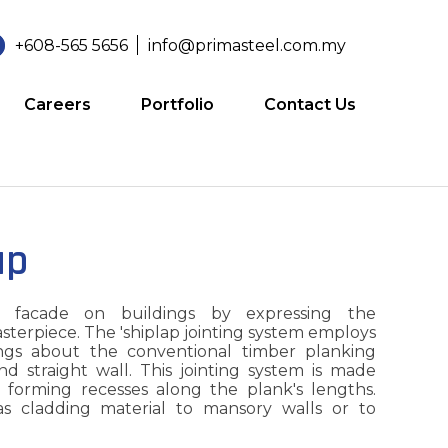
+608-565 5656
info@primasteel.com.my
Careers
Portfolio
Contact Us
ap
 facade on buildings by expressing the
asterpiece. The 'shiplap jointing system employs
ngs about the conventional timber planking
nd straight wall. This jointing system is made
e forming recesses along the plank's lengths.
s cladding material to mansory walls or to