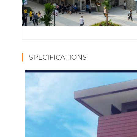
SPECIFICATIONS