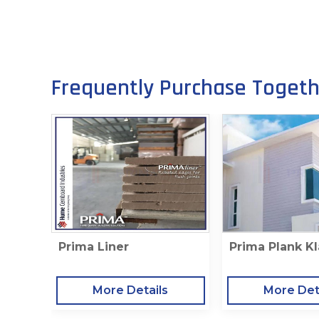
Frequently Purchase Toget
Prima Liner
Prima Plank Kl
More Details
More Det