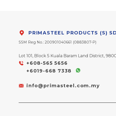
PRIMASTEEL PRODUCTS (S) S
SSM Reg No.: 200901040661 (0883807-P)
Lot 101, Block 5 Kuala Baram Land District, 9800
+608-565 5656
+6019-668 7338
info@primasteel.com.my