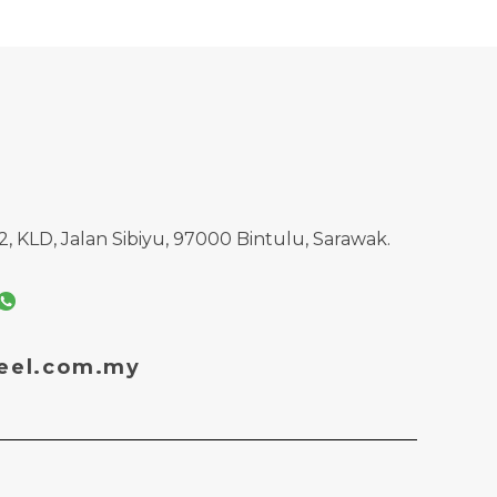
, KLD, Jalan Sibiyu, 97000 Bintulu, Sarawak.
eel.com.my