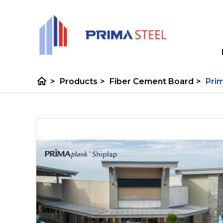
home
>
Products
>
Fiber Cement Board
>
Prim