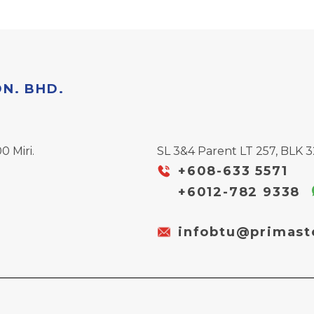
DN. BHD.
0 Miri.
SL 3&4 Parent LT 257, BLK 32
+608-633 5571
+6012-782 9338
infobtu@primast