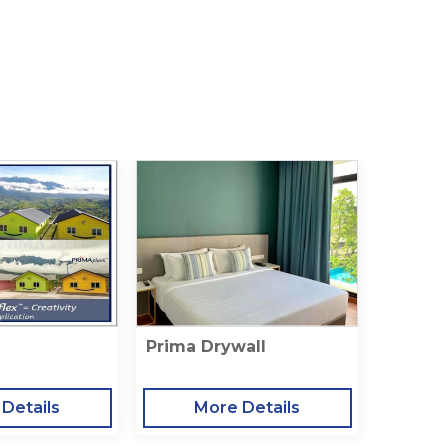
Prima Drywall
Details
More Details