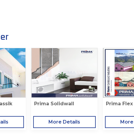
her
assik
Prima Solidwall
Prima Flex
ails
More Details
More 