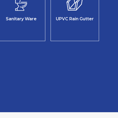
Sanitary Ware
UPVC Rain Gutter