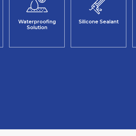
Waterproofing
Silicone Sealant
Solution