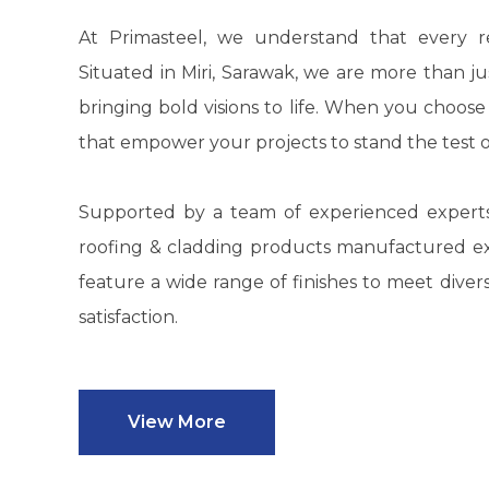
At
Primasteel
, we understand that every re
Situated in Miri, Sarawak, we are more than ju
bringing bold visions to life. When you choos
that empower your projects to stand the test o
Supported by a team of experienced expert
roofing & cladding products manufactured exc
feature a wide range of finishes to meet div
satisfaction.
View More