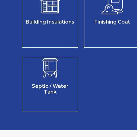
Building Insulations
Finishing Coat
Septic / Water
Tank