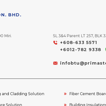
DN. BHD.
0 Miri.
SL 3&4 Parent LT 257, BLK 32
+608-633 5571
+6012-782 9338
infobtu@primast
 and Cladding Solution
Fiber Cement Boar
re Solution
Building Insulation