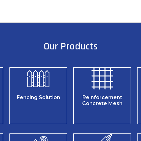
Our Products
Fencing Solution
Reinforcement
Concrete Mesh