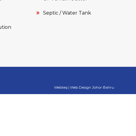
Septic / Water Tank
ution
Webteq | Web Design Johor Bahru