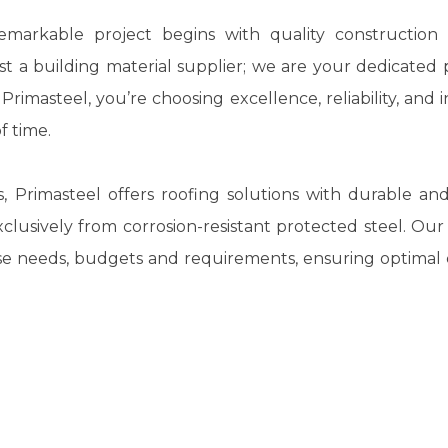
markable project begins with quality construction m
st a building material supplier; we are your dedicated 
e
Primasteel
, you’re choosing excellence, reliability, and 
f time.
s,
Primasteel
offers roofing solutions with durable and
lusively from corrosion-resistant protected steel. Ou
erse needs, budgets and requirements, ensuring optima