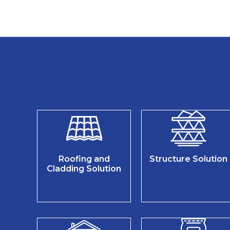
Roofing and
Structure Solution
Cladding Solution