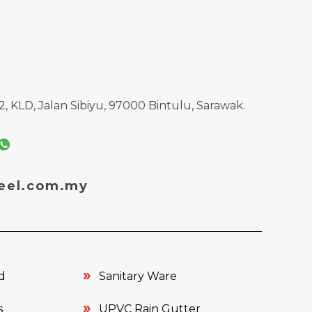
, KLD, Jalan Sibiyu, 97000 Bintulu, Sarawak.
eel.com.my
d
Sanitary Ware
s
UPVC Rain Gutter