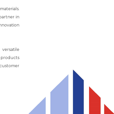
aterials.
partner in
innovation
 versatile
r products
l customer