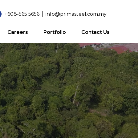
+608-565 5656
info@primasteel.com.my
Careers
Portfolio
Contact Us