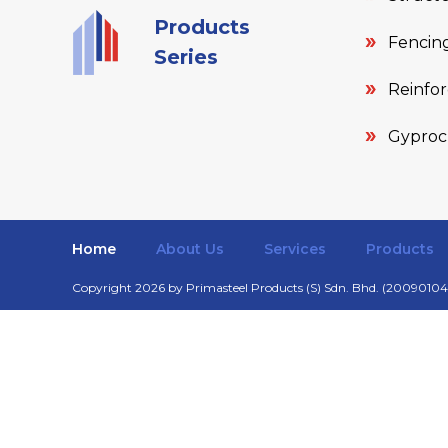
Products
Fencing
Series
Reinfo
Gyproc
Home
About Us
Services
Products
Copyright 2026 by Primasteel Products (S) Sdn. Bhd. (200901040