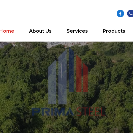
Home
About Us
Services
Products