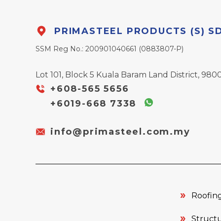
PRIMASTEEL PRODUCTS (S) S
SSM Reg No.: 200901040661 (0883807-P)
Lot 101, Block 5 Kuala Baram Land District, 9800
+608-565 5656
+6019-668 7338
info@primasteel.com.my
Roofing
Structu