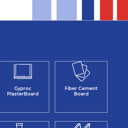
Gyproc
Fiber Cement
PlasterBoard
Board