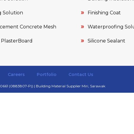
 Solution
Finishing Coat
rcement Concrete Mesh
Waterproofing Sol
 PlasterBoard
Silicone Sealant
Careers
Portfolio
Contact Us
661 (0883807-P)) | Building Material Supplier Miri, Sarawak