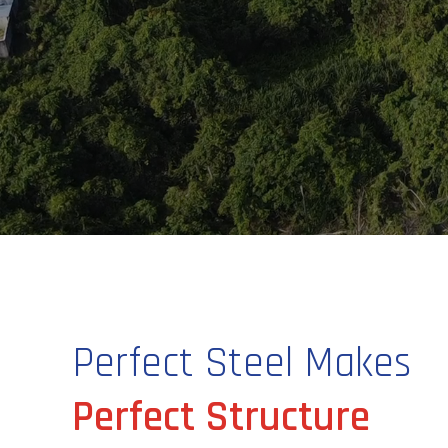
Perfect Steel Makes
Perfect Structure